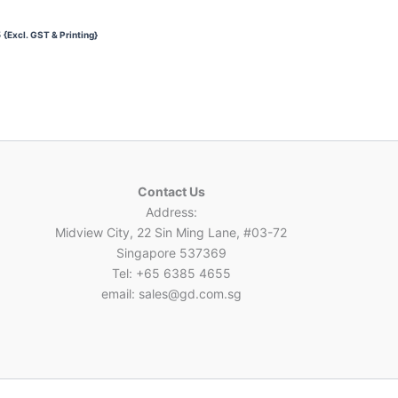
3
{Excl. GST & Printing}
Contact Us
Address:
Midview City, 22 Sin Ming Lane, #03-72
Singapore 537369
Tel: +65 6385 4655
email: sales@gd.com.sg