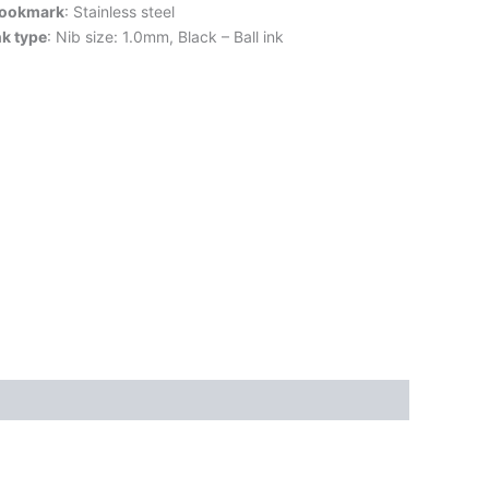
ookmark
: Stainless steel
nk type
: Nib size: 1.0mm, Black – Ball ink