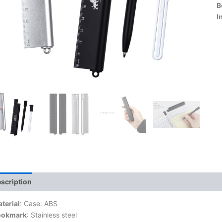
B
I
scription
terial
: Case: ABS
ookmark
: Stainless steel