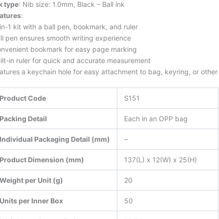
k type
: Nib size: 1.0mm, Black – Ball ink
atures
:
in-1 kit with a ball pen, bookmark, and ruler
ll pen ensures smooth writing experience
nvenient bookmark for easy page marking
ilt-in ruler for quick and accurate measurement
atures a keychain hole for easy attachment to bag, keyring, or othe
Product Code
S151
Packing Detail
Each in an OPP bag
Individual Packaging Detail (mm)
–
Product Dimension (mm)
137(L) x 12(W) x 25(H)
Weight per Unit (g)
20
Units per Inner Box
50