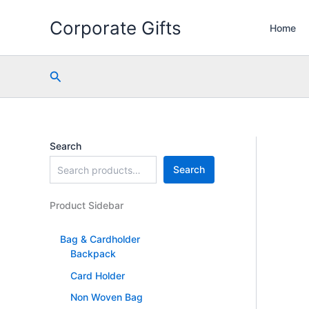
Skip
Corporate Gifts
to
Home
content
Search
Search
Search
Product Sidebar
Bag & Cardholder
Backpack
Card Holder
Non Woven Bag