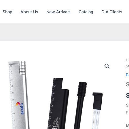
Shop
About Us
New Arrivals
Catalog
Our Clients
H
S
P
S
$
p
M