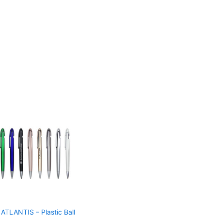
ATLANTIS – Plastic Ball