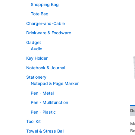
Shopping Bag
Tote Bag
Charger-and-Cable
Drinkware & Foodware
Gadget
Audio
Key Holder
Notebook & Journal
Stationery
Notepad & Page Marker
Pen - Metal
Pen - Multifunction
De
Pen - Plastic
Tool Kit
Ma
B
Towel & Stress Ball