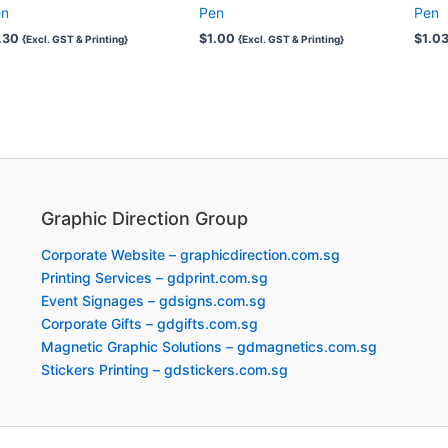
en
Pen
Pen
.30
$
1.00
$
1.0
{Excl. GST & Printing}
{Excl. GST & Printing}
Graphic Direction Group
Corporate Website – graphicdirection.com.sg
Printing Services – gdprint.com.sg
Event Signages – gdsigns.com.sg
Corporate Gifts – gdgifts.com.sg
Magnetic Graphic Solutions – gdmagnetics.com.sg
Stickers Printing – gdstickers.com.sg