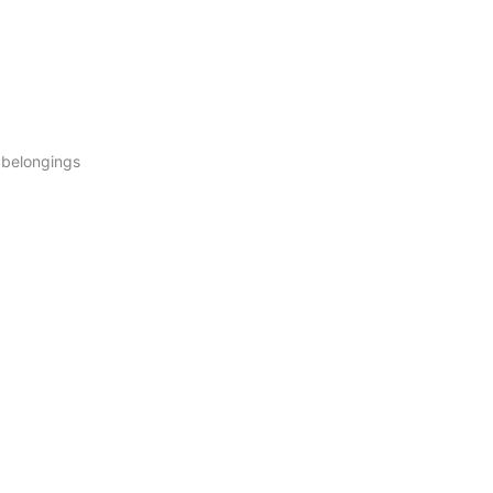
r belongings