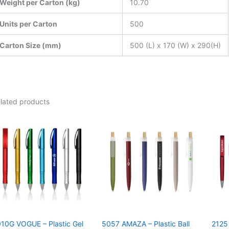
Weight per Carton (kg)
10.70
Units per Carton
500
Carton Size (mm)
500 (L) x 170 (W) x 290(H)
lated products
10G VOGUE – Plastic Gel
5057 AMAZA – Plastic Ball
2125 