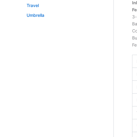
In
Travel
Fe
Umbrella
3-
Ba
Co
Bu
Fe