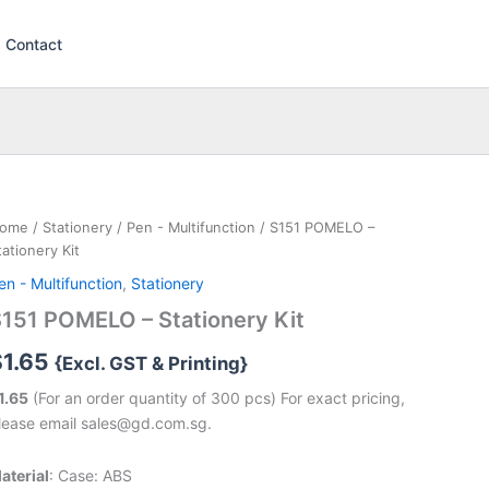
Contact
ome
/
Stationery
/
Pen - Multifunction
/ S151 POMELO –
tationery Kit
en - Multifunction
,
Stationery
151 POMELO – Stationery Kit
$
1.65
{Excl. GST & Printing}
1.65
(For an order quantity of 300 pcs) For exact pricing,
lease email sales@gd.com.sg.
aterial
: Case: ABS