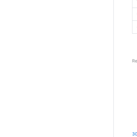
Re
30