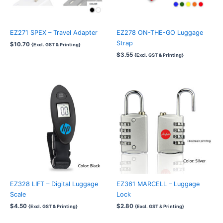
EZ271 SPEX – Travel Adapter
EZ278 ON-THE-GO Luggage
Strap
$
10.70
{Excl. GST & Printing}
$
3.55
{Excl. GST & Printing}
EZ328 LIFT – Digital Luggage
EZ361 MARCELL – Luggage
Scale
Lock
$
4.50
$
2.80
{Excl. GST & Printing}
{Excl. GST & Printing}