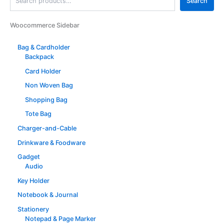
Search
Woocommerce Sidebar
Bag & Cardholder
Backpack
Card Holder
Non Woven Bag
Shopping Bag
Tote Bag
Charger-and-Cable
Drinkware & Foodware
Gadget
Audio
Key Holder
Notebook & Journal
Stationery
Notepad & Page Marker