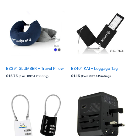
EZ391 SLUMBER – Travel Pillow
EZ401 KAI – Luggage Tag
$
15.75
$
1.15
{Excl. GST & Printing}
{Excl. GST & Printing}