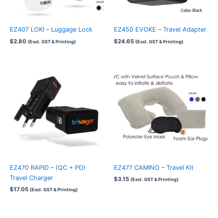
EZ407 LOKI – Luggage Lock
EZ450 EVOKE – Travel Adapter
$
2.80
$
24.65
{Excl. GST & Printing}
{Excl. GST & Printing}
EZ470 RAPID – (QC + PD)
EZ477 CAMINO – Travel Kit
Travel Charger
$
3.15
{Excl. GST & Printing}
$
17.05
{Excl. GST & Printing}