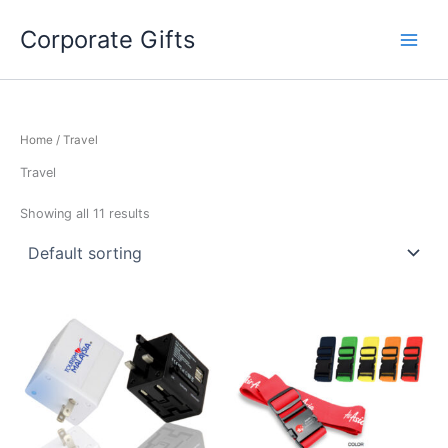
Skip
to
Corporate Gifts
content
Home
/ Travel
Travel
Showing all 11 results