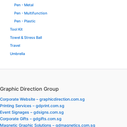
Pen - Metal
Pen - Multifunction
Pen - Plastic
Tool Kit
Towel & Stress Ball
Travel
Umbrella
Graphic Direction Group
Corporate Website – graphicdirection.com.sg
Printing Services – gdprint.com.sg
Event Signages – gdsigns.com.sg
Corporate Gifts – gdgifts.com.sg
Magnetic Graphic Solutions – gdmagnetics.com.sg