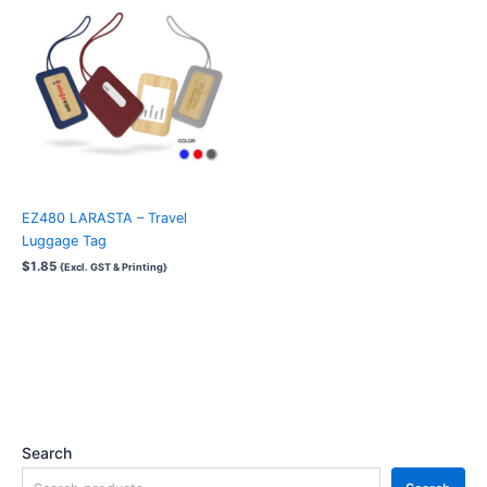
EZ480 LARASTA – Travel
Luggage Tag
$
1.85
{Excl. GST & Printing}
Search