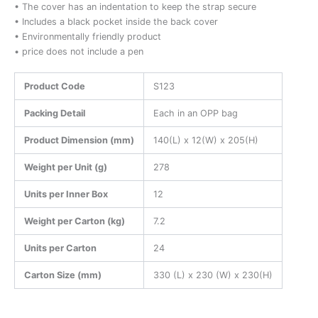
• The cover has an indentation to keep the strap secure
• Includes a black pocket inside the back cover
• Environmentally friendly product
• price does not include a pen
Product Code
S123
Packing Detail
Each in an OPP bag
Product Dimension (mm)
140(L) x 12(W) x 205(H)
Weight per Unit (g)
278
Units per Inner Box
12
Weight per Carton (kg)
7.2
Units per Carton
24
Carton Size (mm)
330 (L) x 230 (W) x 230(H)