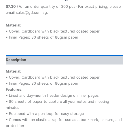
$7.30
(For an order quantity of 300 pcs) For exact pricing, please
email sales@gd.com.sg.
Material
:
• Cover: Cardboard with black textured coated paper
• Inner Pages: 80 sheets of 80gsm paper
Description
Material
:
• Cover: Cardboard with black textured coated paper
• Inner Pages: 80 sheets of 80gsm paper
Features
:
• Lined and day-month header design on inner pages
• 80 sheets of paper to capture all your notes and meeting
minutes
• Equipped with a pen loop for easy storage
• Comes with an elastic strap for use as a bookmark, closure, and
protection