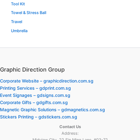
Tool Kit
Towel & Stress Ball
Travel
Umbrella
Graphic Direction Group
Corporate Website – graphicdirection.com.sg
Printing Services – gdprint.com.sg
Event Signages – gdsigns.com.sg
Corporate Gifts – gdgifts.com.sg
Magnetic Graphic Solutions – gdmagnetics.com.sg
Stickers Printing – gdstickers.com.sg
Contact Us
Address:
Midview City, 22 Sin Ming Lane, #03-72