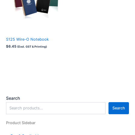
S125 Wire-O Notebook
$
6.45
{Excl. GST & Printing}
Search
Search
Product Sidebar