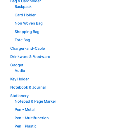
Bag & Cardholder
Backpack
Card Holder
Non Woven Bag
Shopping Bag
Tote Bag
Charger-and-Cable
Drinkware & Foodware
Gadget
Audio
Key Holder
Notebook & Journal
Stationery
Notepad & Page Marker
Pen - Metal
Pen - Multifunction
Pen - Plastic