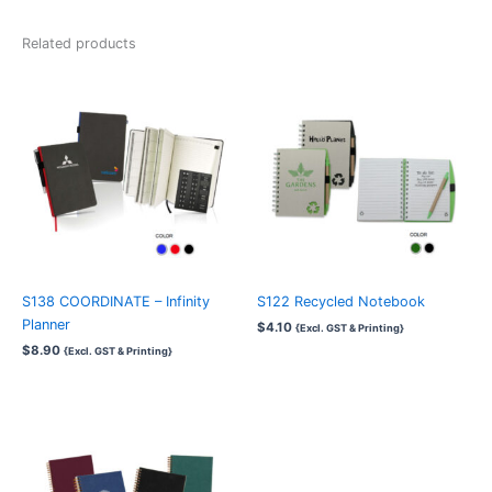
Related products
S138 COORDINATE – Infinity
S122 Recycled Notebook
Planner
$
4.10
{Excl. GST & Printing}
$
8.90
{Excl. GST & Printing}