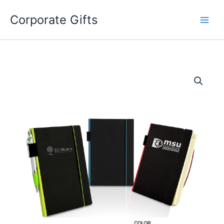
Skip
to
Corporate Gifts
content