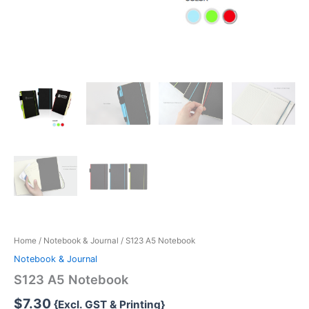
Home
/
Notebook & Journal
/ S123 A5 Notebook
Notebook & Journal
S123 A5 Notebook
$
7.30
{Excl. GST & Printing}