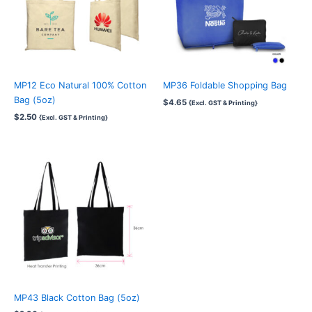
MP12 Eco Natural 100% Cotton
MP36 Foldable Shopping Bag
Bag (5oz)
$
4.65
{Excl. GST & Printing}
$
2.50
{Excl. GST & Printing}
MP43 Black Cotton Bag (5oz)