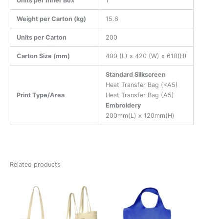
Units per Inner Box
1
Weight per Carton (kg)
15.6
Units per Carton
200
Carton Size (mm)
400 (L) x 420 (W) x 610(H)
Standard Silkscreen
Heat Transfer Bag (<A5)
Print Type/Area
Heat Transfer Bag (A5)
Embroidery
200mm(L) x 120mm(H)
Related products