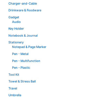
Charger-and-Cable
Drinkware & Foodware
Gadget
Audio
Key Holder
Notebook & Journal
Stationery
Notepad & Page Marker
Pen - Metal
Pen - Multifunction
Pen - Plastic
Tool Kit
Towel & Stress Ball
Travel
Umbrella