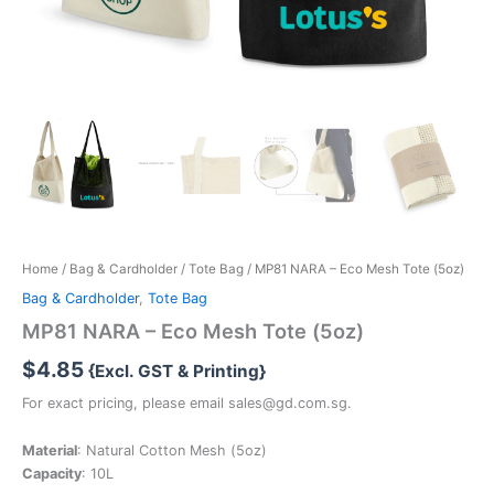
Home
/
Bag & Cardholder
/
Tote Bag
/ MP81 NARA – Eco Mesh Tote (5oz)
Bag & Cardholder
,
Tote Bag
MP81 NARA – Eco Mesh Tote (5oz)
$
4.85
{Excl. GST & Printing}
For exact pricing, please email sales@gd.com.sg.
Material
: Natural Cotton Mesh (5oz)
Capacity
: 10L