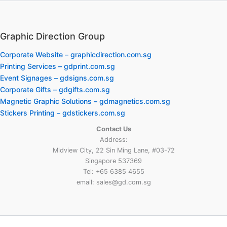
Graphic Direction Group
Corporate Website – graphicdirection.com.sg
Printing Services – gdprint.com.sg
Event Signages – gdsigns.com.sg
Corporate Gifts – gdgifts.com.sg
Magnetic Graphic Solutions – gdmagnetics.com.sg
Stickers Printing – gdstickers.com.sg
Contact Us
Address:
Midview City, 22 Sin Ming Lane, #03-72
Singapore 537369
Tel: +65 6385 4655
email: sales@gd.com.sg