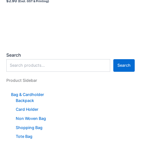
$
2.90
{Excl. GST & Printing}
Search
Search
Product Sidebar
Bag & Cardholder
Backpack
Card Holder
Non Woven Bag
Shopping Bag
Tote Bag