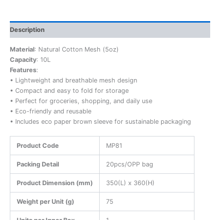
Description
Material
: Natural Cotton Mesh (5oz)
Capacity
: 10L
Features
:
• Lightweight and breathable mesh design
• Compact and easy to fold for storage
• Perfect for groceries, shopping, and daily use
• Eco-friendly and reusable
• Includes eco paper brown sleeve for sustainable packaging
Product Code
MP81
Packing Detail
20pcs/OPP bag
Product Dimension (mm)
350(L) x 360(H)
Weight per Unit (g)
75