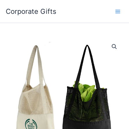
Skip
to
Corporate Gifts
content