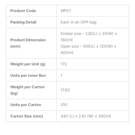
Product Code
MP57
Packing Detail
Each in an OPP bag
Folded size – 230(L) x 20(W) x
Product Dimension
180(H)
(mm)
Open size – 300(L) x 120(W) x
400(H)
Weight per Unit (g)
172
Units per Inner Box
1
Weight per Carton
17.82
(kg)
Units per Carton
100
Carton Size (mm)
340 (L) x 230 (W) x 390(H)