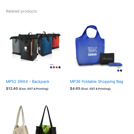
Related products
MP52 DRAX – Backpack
MP36 Foldable Shopping Bag
$
12.40
$
4.65
{Excl. GST & Printing}
{Excl. GST & Printing}