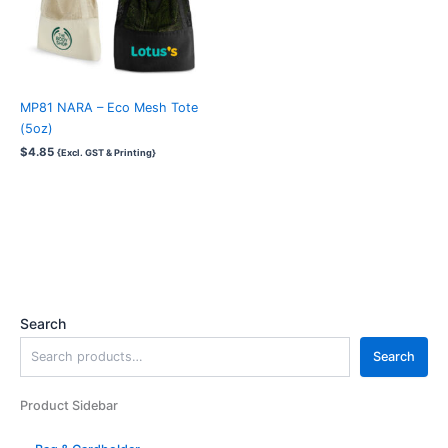
MP81 NARA – Eco Mesh Tote
(5oz)
$
4.85
{Excl. GST & Printing}
Search
Search
Product Sidebar