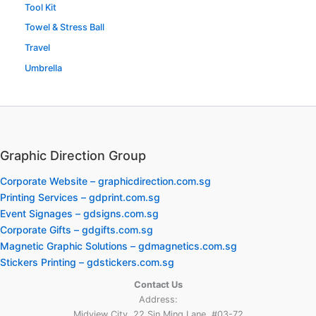
Tool Kit
Towel & Stress Ball
Travel
Umbrella
Graphic Direction Group
Corporate Website – graphicdirection.com.sg
Printing Services – gdprint.com.sg
Event Signages – gdsigns.com.sg
Corporate Gifts – gdgifts.com.sg
Magnetic Graphic Solutions – gdmagnetics.com.sg
Stickers Printing – gdstickers.com.sg
Contact Us
Address:
Midview City, 22 Sin Ming Lane, #03-72