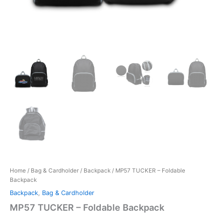
Home
/
Bag & Cardholder
/
Backpack
/ MP57 TUCKER – Foldable
Backpack
Backpack
,
Bag & Cardholder
MP57 TUCKER – Foldable Backpack