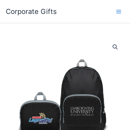
Skip
to
Corporate Gifts
content