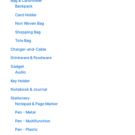
Bag & Cardholder
Backpack
Card Holder
Non Woven Bag
Shopping Bag
Tote Bag
Charger-and-Cable
Drinkware & Foodware
Gadget
Audio
Key Holder
Notebook & Journal
Stationery
Notepad & Page Marker
Pen - Metal
Pen - Multifunction
Pen - Plastic