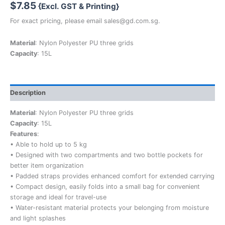
$
7.85
{Excl. GST & Printing}
For exact pricing, please email sales@gd.com.sg.
Material
: Nylon Polyester PU three grids
Capacity
: 15L
Description
Material
: Nylon Polyester PU three grids
Capacity
: 15L
Features
:
• Able to hold up to 5 kg
• Designed with two compartments and two bottle pockets for
better item organization
• Padded straps provides enhanced comfort for extended carrying
• Compact design, easily folds into a small bag for convenient
storage and ideal for travel-use
• Water-resistant material protects your belonging from moisture
and light splashes