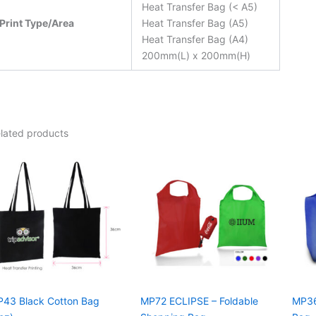
Heat Transfer Bag (< A5)
Print Type/Area
Heat Transfer Bag (A5)
Heat Transfer Bag (A4)
200mm(L) x 200mm(H)
lated products
43 Black Cotton Bag
MP72 ECLIPSE – Foldable
MP36