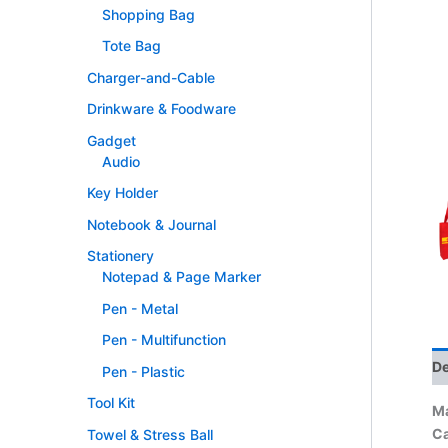
Shopping Bag
Tote Bag
Charger-and-Cable
Drinkware & Foodware
Gadget
Audio
Key Holder
Notebook & Journal
Stationery
Notepad & Page Marker
Pen - Metal
Pen - Multifunction
De
Pen - Plastic
Tool Kit
Ma
Ca
Towel & Stress Ball