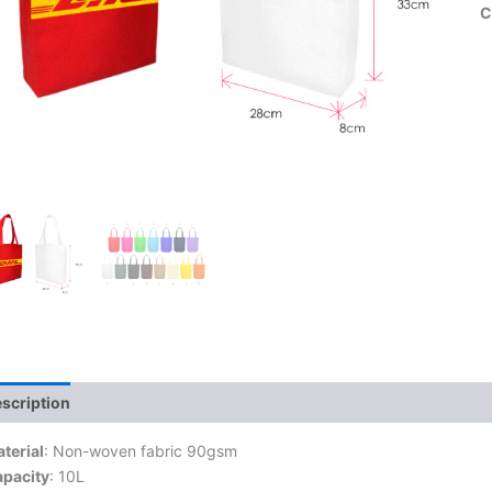
C
scription
terial
: Non-woven fabric 90gsm
pacity
: 10L