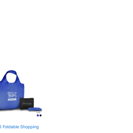
 Foldable Shopping