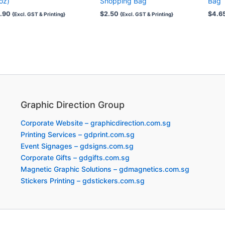
oz)
Shopping Bag
Bag
.90
$
2.50
$
4.6
{Excl. GST & Printing}
{Excl. GST & Printing}
Graphic Direction Group
Corporate Website – graphicdirection.com.sg
Printing Services – gdprint.com.sg
Event Signages – gdsigns.com.sg
Corporate Gifts – gdgifts.com.sg
Magnetic Graphic Solutions – gdmagnetics.com.sg
Stickers Printing – gdstickers.com.sg