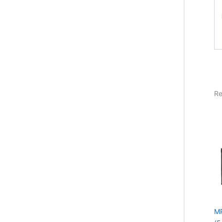
Re
MP