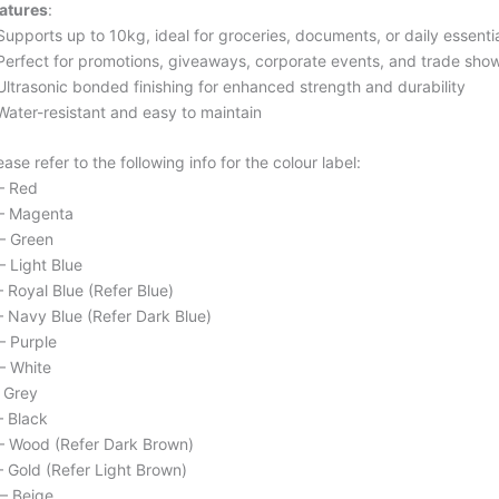
atures
:
Supports up to 10kg, ideal for groceries, documents, or daily essenti
Perfect for promotions, giveaways, corporate events, and trade sho
Ultrasonic bonded finishing for enhanced strength and durability
Water-resistant and easy to maintain
ease refer to the following info for the colour label:
– Red
– Magenta
– Green
– Light Blue
– Royal Blue (Refer Blue)
– Navy Blue (Refer Dark Blue)
– Purple
– White
– Grey
– Black
– Wood (Refer Dark Brown)
– Gold (Refer Light Brown)
– Beige