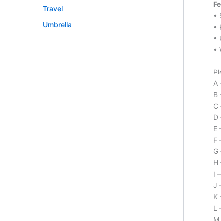
Fe
Travel
• 
Umbrella
• 
• 
• 
Pl
A 
B 
C 
D 
E 
F 
G 
H 
I 
J 
K 
L 
M 