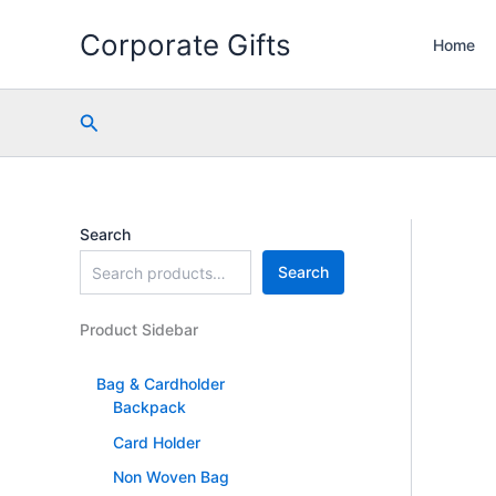
Skip
Corporate Gifts
to
Home
content
Search
Search
Search
Product Sidebar
Bag & Cardholder
Backpack
Card Holder
Non Woven Bag