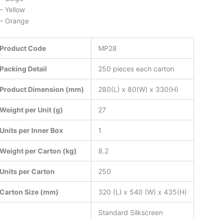
– Yellow
– Orange
Product Code
MP28
Packing Detail
250 pieces each carton
Product Dimension (mm)
280(L) x 80(W) x 330(H)
Weight per Unit (g)
27
Units per Inner Box
1
Weight per Carton (kg)
8.2
Units per Carton
250
Carton Size (mm)
320 (L) x 540 (W) x 435(H)
Standard Silkscreen