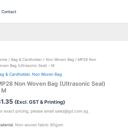
Contact
ome
/
Bag & Cardholder
/
Non Woven Bag
/ MP28 Non
oven Bag (Ultrasonic Seal) – M
ag & Cardholder
,
Non Woven Bag
P28 Non Woven Bag (Ultrasonic Seal)
– M
$
1.35
{Excl. GST & Printing}
or exact pricing, please email sales@gd.com.sg.
aterial
: Non-woven fabric 90gsm