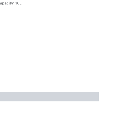
apacity
: 10L