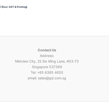
5
{Excl. GST & Printing}
Contact Us
Address:
Midview City, 22 Sin Ming Lane, #03-72
Singapore 537369
Tel: +65 6385 4655
email: sales@gd.com.sg