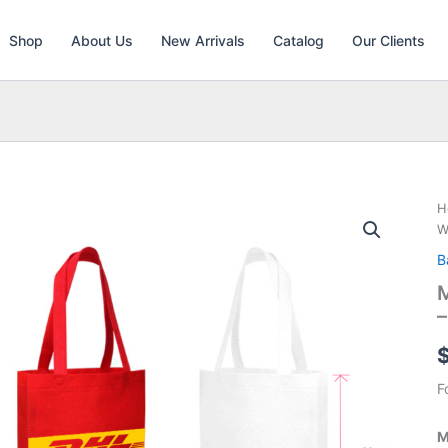
Shop
About Us
New Arrivals
Catalog
Our Clients
H
W
B
M
F
M