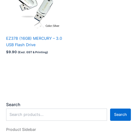
EZ378 (16GB) MERCURY – 3.0
USB Flash Drive
$
9.90
{Excl. GST & Printing}
Search
Search
Product Sidebar