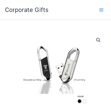
Skip
to
Corporate Gifts
content