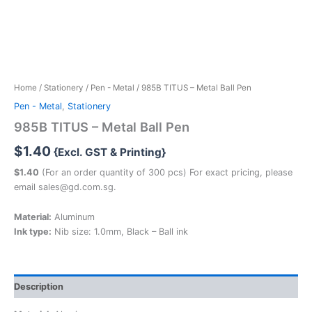
Home
/
Stationery
/
Pen - Metal
/ 985B TITUS – Metal Ball Pen
Pen - Metal
,
Stationery
985B TITUS – Metal Ball Pen
$
1.40
{Excl. GST & Printing}
$1.40
(For an order quantity of 300 pcs) For exact pricing, please
email sales@gd.com.sg.
Material:
Aluminum
Ink type:
Nib size: 1.0mm, Black – Ball ink
Description