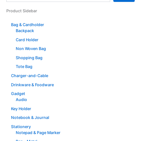
Product Sidebar
Bag & Cardholder
Backpack
Card Holder
Non Woven Bag
Shopping Bag
Tote Bag
Charger-and-Cable
Drinkware & Foodware
Gadget
Audio
Key Holder
Notebook & Journal
Stationery
Notepad & Page Marker