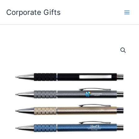
Skip
to
Corporate Gifts
content