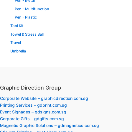
Pen - Metal
Pen - Multifunction
Pen - Plastic
Tool Kit
Towel & Stress Ball
Travel
Umbrella
Graphic Direction Group
Corporate Website – graphicdirection.com.sg
Printing Services – gdprint.com.sg
Event Signages – gdsigns.com.sg
Corporate Gifts – gdgifts.com.sg
Magnetic Graphic Solutions – gdmagnetics.com.sg