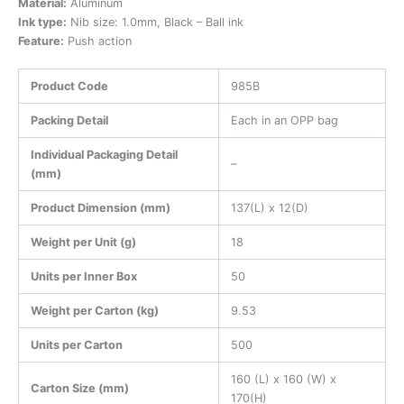
Material:
Aluminum
Ink type:
Nib size: 1.0mm, Black – Ball ink
Feature:
Push action
Product Code
985B
Packing Detail
Each in an OPP bag
Individual Packaging Detail
–
(mm)
Product Dimension (mm)
137(L) x 12(D)
Weight per Unit (g)
18
Units per Inner Box
50
Weight per Carton (kg)
9.53
Units per Carton
500
160 (L) x 160 (W) x
Carton Size (mm)
170(H)