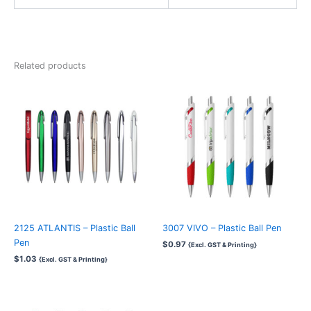
Related products
2125 ATLANTIS – Plastic Ball
3007 VIVO – Plastic Ball Pen
Pen
$
0.97
{Excl. GST & Printing}
$
1.03
{Excl. GST & Printing}