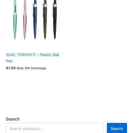
5042 TORONTO – Plastic Ball
Pen
$
1.00
{Excl. GST & Printing}
Search
Search