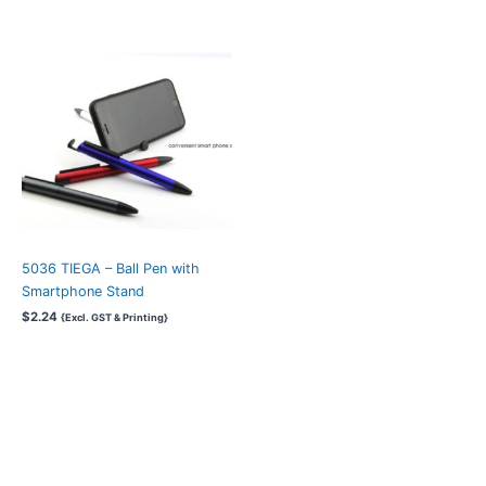
5036 TIEGA – Ball Pen with
Smartphone Stand
$
2.24
{Excl. GST & Printing}