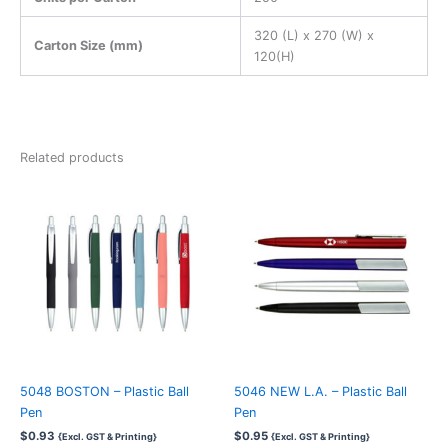
320 (L) x 270 (W) x
Carton Size (mm)
120(H)
Related products
5048 BOSTON – Plastic Ball
5046 NEW L.A. – Plastic Ball
Pen
Pen
$
0.93
$
0.95
{Excl. GST & Printing}
{Excl. GST & Printing}