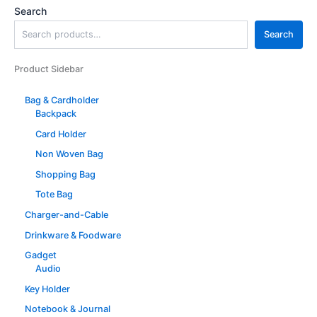
Search
Search
Product Sidebar
Bag & Cardholder
Backpack
Card Holder
Non Woven Bag
Shopping Bag
Tote Bag
Charger-and-Cable
Drinkware & Foodware
Gadget
Audio
Key Holder
Notebook & Journal