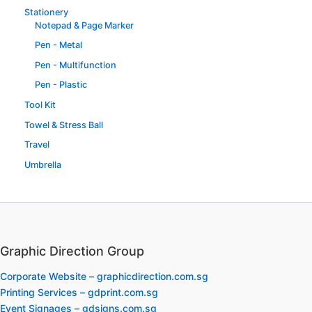
Stationery
Notepad & Page Marker
Pen - Metal
Pen - Multifunction
Pen - Plastic
Tool Kit
Towel & Stress Ball
Travel
Umbrella
Graphic Direction Group
Corporate Website – graphicdirection.com.sg
Printing Services – gdprint.com.sg
Event Signages – gdsigns.com.sg