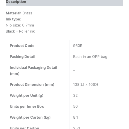
Description
Material
: Brass
Ink type
:
Nib size: 0.7mm
Black – Roller ink
Product Code
960R
Packing Detail
Each in an OPP bag
Individual Packaging Detail
–
(mm)
Product Dimension (mm)
138(L) x 10(D)
Weight per Unit (g)
32
Units per Inner Box
50
Weight per Carton (kg)
8.1
Units per Carton
250