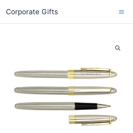
Skip
to
Corporate Gifts
content