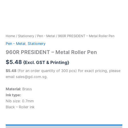
Home
/
Stationery
/
Pen - Metal
/ 960R PRESIDENT – Metal Roller Pen
Pen - Metal
,
Stationery
960R PRESIDENT – Metal Roller Pen
$
5.48
{Excl. GST & Printing}
$5.48
(For an order quantity of 300 pcs) For exact pricing, please
email sales@gd.com.sg.
Material:
Brass
Ink type:
Nib size: 0.7mm
Black – Roller ink