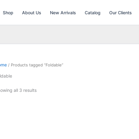
Shop
About Us
New Arrivals
Catalog
Our Clients
ome
/ Products tagged “Foldable”
ldable
owing all 3 results