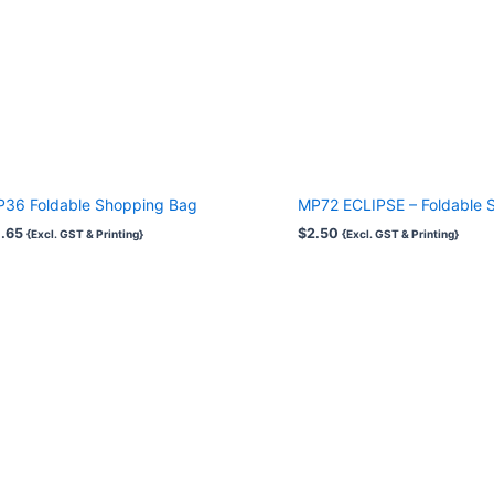
36 Foldable Shopping Bag
MP72 ECLIPSE – Foldable 
.65
$
2.50
{Excl. GST & Printing}
{Excl. GST & Printing}