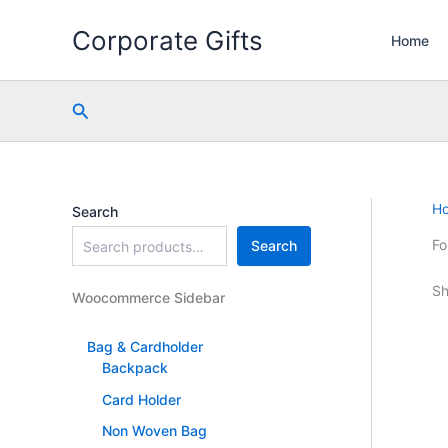
Skip
Corporate Gifts
to
Home
content
Search
H
Search
Fo
Search
Sh
Woocommerce Sidebar
Bag & Cardholder
Backpack
Card Holder
Non Woven Bag