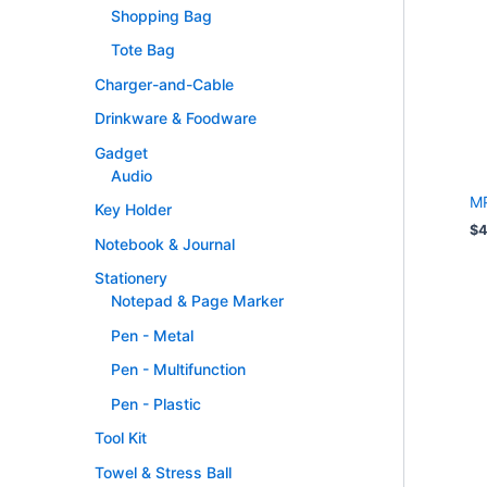
Shopping Bag
Tote Bag
Charger-and-Cable
Drinkware & Foodware
Gadget
Audio
MP
Key Holder
$
4
Notebook & Journal
Stationery
Notepad & Page Marker
Pen - Metal
Pen - Multifunction
Pen - Plastic
Tool Kit
Towel & Stress Ball