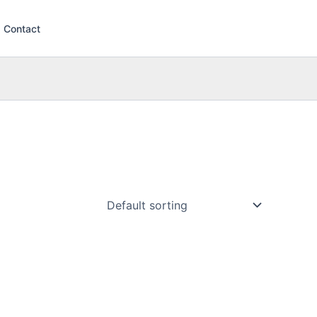
Contact