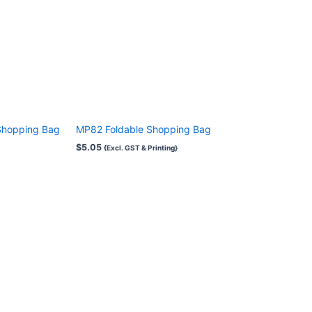
Shopping Bag
MP82 Foldable Shopping Bag
$
5.05
{Excl. GST & Printing}