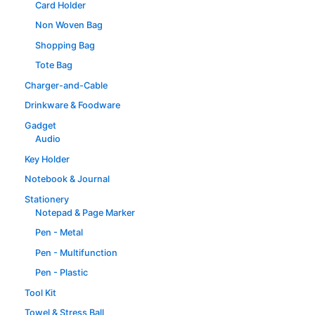
Card Holder
Non Woven Bag
Shopping Bag
Tote Bag
Charger-and-Cable
Drinkware & Foodware
Gadget
Audio
Key Holder
Notebook & Journal
Stationery
Notepad & Page Marker
Pen - Metal
Pen - Multifunction
Pen - Plastic
Tool Kit
Towel & Stress Ball