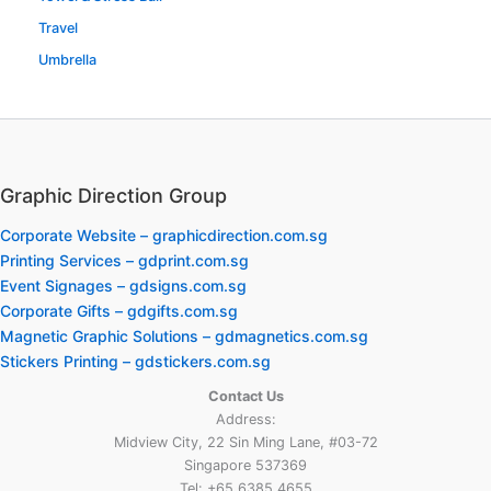
Travel
Umbrella
Graphic Direction Group
Corporate Website – graphicdirection.com.sg
Printing Services – gdprint.com.sg
Event Signages – gdsigns.com.sg
Corporate Gifts – gdgifts.com.sg
Magnetic Graphic Solutions – gdmagnetics.com.sg
Stickers Printing – gdstickers.com.sg
Contact Us
Address:
Midview City, 22 Sin Ming Lane, #03-72
Singapore 537369
Tel: +65 6385 4655