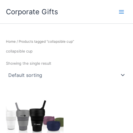
Skip
to
Corporate Gifts
content
Home
/ Products tagged “collapsible cup”
collapsible cup
Showing the single result