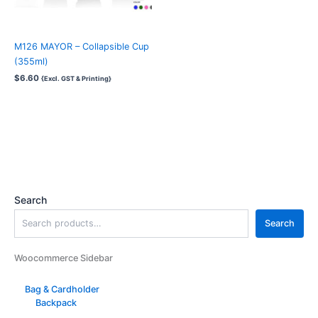
M126 MAYOR – Collapsible Cup
(355ml)
$
6.60
{Excl. GST & Printing}
Search
Search
Woocommerce Sidebar
Bag & Cardholder
Backpack